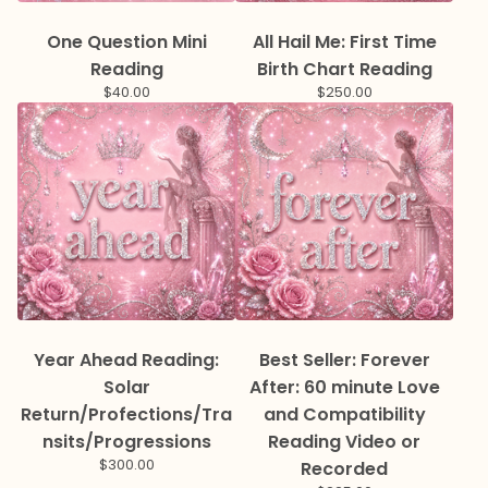
One Question Mini
All Hail Me: First Time
Reading
Birth Chart Reading
$
40.00
$
250.00
Year Ahead Reading:
Best Seller: Forever
Solar
After: 60 minute Love
Return/Profections/Tra
and Compatibility
nsits/Progressions
Reading Video or
$
300.00
Recorded