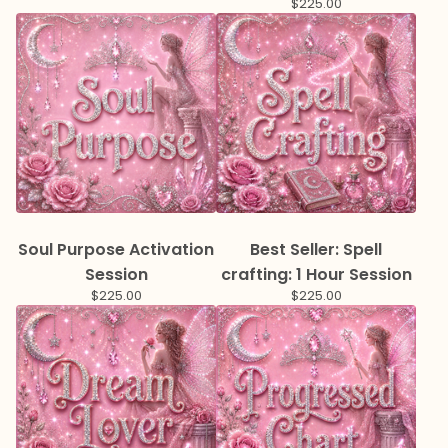
$
225.00
Soul Purpose Activation
Best Seller: Spell
Session
crafting: 1 Hour Session
$
225.00
$
225.00