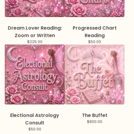
Dream Lover Reading:
Progressed Chart
Zoom or Written
Reading
$
225.00
$
50.00
Electional Astrology
The Buffet
$
800.00
Consult
$
50.00