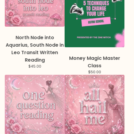
North Node into
Aquarius, South Node in
Leo Transit Written
Money Magic Master
Reading
Class
$
45.00
$
50.00