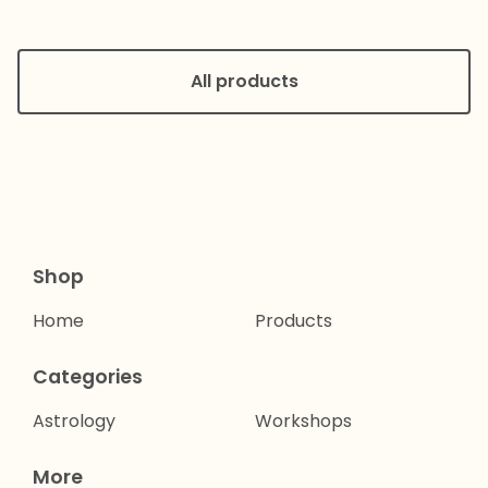
All products
Shop
Home
Products
Categories
Astrology
Workshops
More