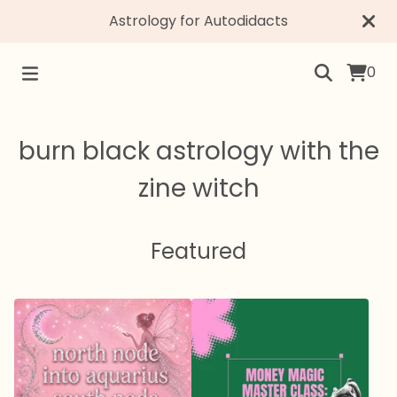
Astrology for Autodidacts
0
burn black astrology with the
zine witch
Featured