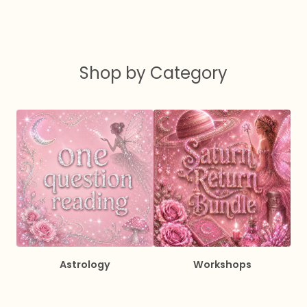
Shop by Category
Astrology
Workshops