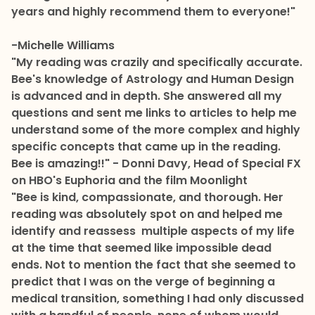
years and highly recommend them to everyone!"
-Michelle Williams
"My reading was crazily and specifically accurate.
Bee's knowledge of Astrology and Human Design
is advanced and in depth. She answered all my
questions and sent me links to articles to help me
understand some of the more complex and highly
specific concepts that came up in the reading.
Bee is amazing!!" - Donni Davy, Head of Special FX
on HBO's Euphoria and the film Moonlight
"Bee is kind, compassionate, and thorough. Her
reading was absolutely spot on and helped me
identify and reassess multiple aspects of my life
at the time that seemed like impossible dead
ends. Not to mention the fact that she seemed to
predict that I was on the verge of beginning a
medical transition, something I had only discussed