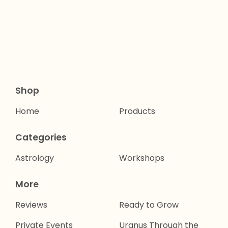
Shop
Home
Products
Categories
Astrology
Workshops
More
Reviews
Ready to Grow
Private Events
Uranus Through the