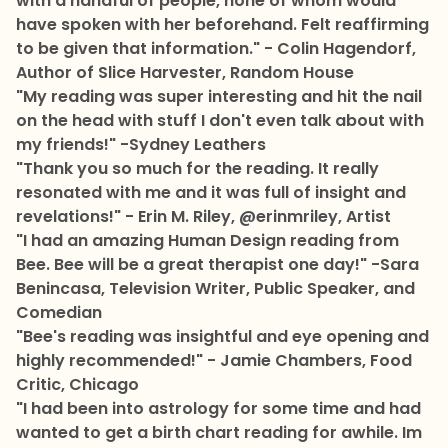
with a handful of people, none of whom would
have spoken with her beforehand. Felt reaffirming
to be given that information." - Colin Hagendorf,
Author of Slice Harvester, Random House
"My reading was super interesting and hit the nail
on the head with stuff I don't even talk about with
my friends!" -Sydney Leathers
"Thank you so much for the reading. It really
resonated with me and it was full of insight and
revelations!" - Erin M. Riley, @erinmriley, Artist
"I had an amazing Human Design reading from
Bee. Bee will be a great therapist one day!" -Sara
Benincasa, Television Writer, Public Speaker, and
Comedian
"Bee's reading was insightful and eye opening and
highly recommended!" - Jamie Chambers, Food
Critic, Chicago
"I had been into astrology for some time and had
wanted to get a birth chart reading for awhile. Im