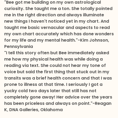
"Bee got me building on my own astrological
curiosity. She taught me a ton. She totally pointed
me in the right direction and always illuminate
new things I haven't noticed yet in my chart. And
taught me basic vernacular and aspects to read
my own chart accurately which has done wonders
for my life and my mental health."
-Kim Johnson,
Pennsylvania
"I tell this story often but Bee immediately asked
me how my physical health was while doing a
reading via text. She could not hear my tone of
voice but said the first thing that stuck out in my
transits was a brief health concern and that I was
prone to illness at that time. I seriously I got a
yucky cold two days later that still has not
completely gone away! Her advice over the years
has been priceless and always on point."
-Reagan
K, DNA Galleries, Oklahoma