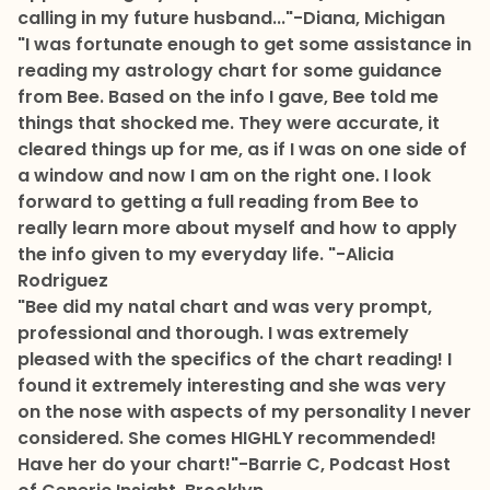
calling in my future husband..."
-Diana, Michigan
"I was fortunate enough to get some assistance in
reading my astrology chart for some guidance
from Bee. Based on the info I gave, Bee told me
things that shocked me. They were accurate, it
cleared things up for me, as if I was on one side of
a window and now I am on the right one. I look
forward to getting a full reading from Bee to
really learn more about myself and how to apply
the info given to my everyday life. "
-Alicia
Rodriguez
"Bee did my natal chart and was very prompt,
professional and thorough. I was extremely
pleased with the specifics of the chart reading! I
found it extremely interesting and she was very
on the nose with aspects of my personality I never
considered. She comes HIGHLY recommended!
Have her do your chart!"
-Barrie C, Podcast Host