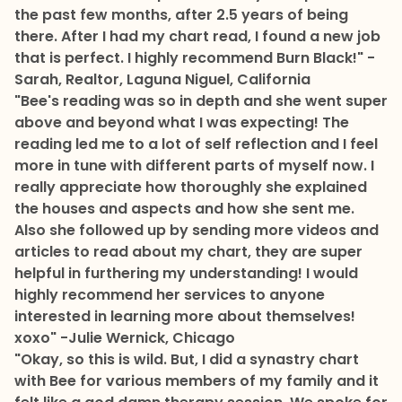
the past few months, after 2.5 years of being
there. After I had my chart read, I found a new job
that is perfect. I highly recommend Burn Black!"
-
Sarah, Realtor, Laguna Niguel, California
"Bee's reading was so in depth and she went super
above and beyond what I was expecting! The
reading led me to a lot of self reflection and I feel
more in tune with different parts of myself now. I
really appreciate how thoroughly she explained
the houses and aspects and how she sent me.
Also she followed up by sending more videos and
articles to read about my chart, they are super
helpful in furthering my understanding! I would
highly recommend her services to anyone
interested in learning more about themselves!
xoxo"
-Julie Wernick, Chicago
"Okay, so this is wild. But, I did a synastry chart
with Bee for various members of my family and it