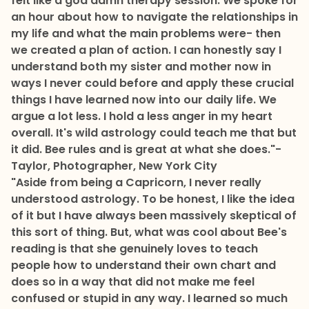
felt like a god damn therapy session. We spoke for
an hour about how to navigate the relationships in
my life and what the main problems were- then
we created a plan of action. I can honestly say I
understand both my sister and mother now in
ways I never could before and apply these crucial
things I have learned now into our daily life. We
argue a lot less. I hold a less anger in my heart
overall. It's wild astrology could teach me that but
it did. Bee rules and is great at what she does."
-
Taylor, Photographer, New York City
"Aside from being a Capricorn, I never really
understood astrology. To be honest, I like the idea
of it but I have always been massively skeptical of
this sort of thing. But, what was cool about Bee's
reading is that she genuinely loves to teach
people how to understand their own chart and
does so in a way that did not make me feel
confused or stupid in any way. I learned so much