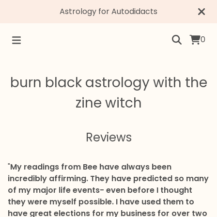
Astrology for Autodidacts
0
burn black astrology with the
zine witch
Reviews
"
My readings from Bee have always been
incredibly affirming. They have predicted so many
of my major life events- even before I thought
they were myself possible. I have used them to
have great elections for my business for over two