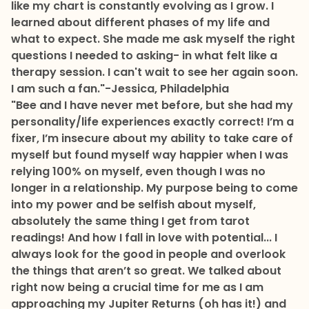
like my chart is constantly evolving as I grow. I
learned about different phases of my life and
what to expect. She made me ask myself the right
questions I needed to asking- in what felt like a
therapy session. I can't wait to see her again soon.
I am such a fan."
-Jessica, Philadelphia
"Bee and I have never met before, but she had my
personality/life experiences exactly correct! I’m a
fixer, I’m insecure about my ability to take care of
myself but found myself way happier when I was
relying 100% on myself, even though I was no
longer in a relationship. My purpose being to come
into my power and be selfish about myself,
absolutely the same thing I get from tarot
readings! And how I fall in love with potential... I
always look for the good in people and overlook
the things that aren’t so great. We talked about
right now being a crucial time for me as I am
approaching my Jupiter Returns (oh has it!) and