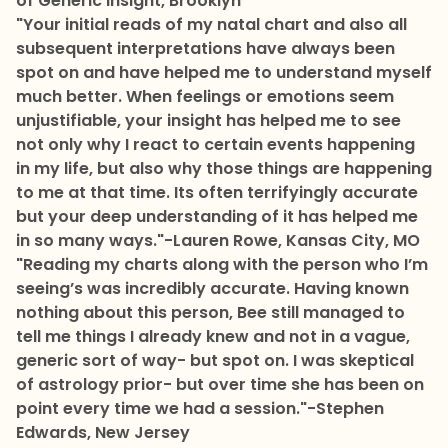
of Generic Insight, Brooklyn
"Your initial reads of my natal chart and also all
subsequent interpretations have always been
spot on and have helped me to understand myself
much better. When feelings or emotions seem
unjustifiable, your insight has helped me to see
not only why I react to certain events happening
in my life, but also why those things are happening
to me at that time. Its often terrifyingly accurate
but your deep understanding of it has helped me
in so many ways."
-Lauren Rowe, Kansas City, MO
"Reading my charts along with the person who I’m
seeing’s was incredibly accurate. Having known
nothing about this person, Bee still managed to
tell me things I already knew and not in a vague,
generic sort of way- but spot on. I was skeptical
of astrology prior- but over time she has been on
point every time we had a session."
-Stephen
Edwards, New Jersey