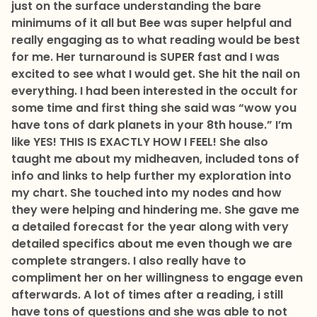
just on the surface understanding the bare
minimums of it all but Bee was super helpful and
really engaging as to what reading would be best
for me. Her turnaround is SUPER fast and I was
excited to see what I would get. She hit the nail on
everything. I had been interested in the occult for
some time and first thing she said was “wow you
have tons of dark planets in your 8th house.” I’m
like YES! THIS IS EXACTLY HOW I FEEL! She also
taught me about my midheaven, included tons of
info and links to help further my exploration into
my chart. She touched into my nodes and how
they were helping and hindering me. She gave me
a detailed forecast for the year along with very
detailed specifics about me even though we are
complete strangers. I also really have to
compliment her on her willingness to engage even
afterwards. A lot of times after a reading, i still
have tons of questions and she was able to not