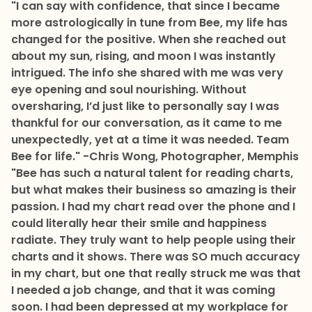
"I can say with confidence, that since I became
more astrologically in tune from Bee, my life has
changed for the positive. When she reached out
about my sun, rising, and moon I was instantly
intrigued. The info she shared with me was very
eye opening and soul nourishing. Without
oversharing, I’d just like to personally say I was
thankful for our conversation, as it came to me
unexpectedly, yet at a time it was needed. Team
Bee for life."
-Chris Wong, Photographer, Memphis
"Bee has such a natural talent for reading charts,
but what makes their business so amazing is their
passion. I had my chart read over the phone and I
could literally hear their smile and happiness
radiate. They truly want to help people using their
charts and it shows. There was SO much accuracy
in my chart, but one that really struck me was that
I needed a job change, and that it was coming
soon. I had been depressed at my workplace for