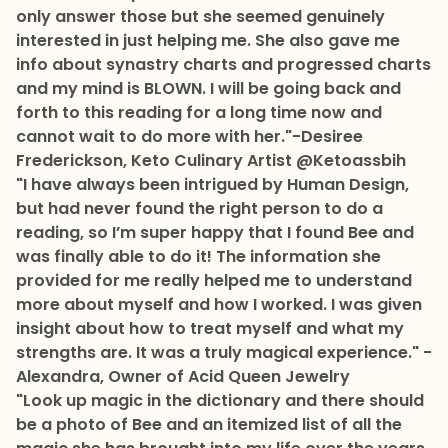
only answer those but she seemed genuinely
interested in just helping me. She also gave me
info about synastry charts and progressed charts
and my mind is BLOWN. I will be going back and
forth to this reading for a long time now and
cannot wait to do more with her."-Desiree
Frederickson, Keto Culinary Artist @Ketoassbih
"I have always been intrigued by Human Design,
but had never found the right person to do a
reading, so I’m super happy that I found Bee and
was finally able to do it! The information she
provided for me really helped me to understand
more about myself and how I worked. I was given
insight about how to treat myself and what my
strengths are. It was a truly magical experience." -
Alexandra, Owner of Acid Queen Jewelry
"Look up magic in the dictionary and there should
be a photo of Bee and an itemized list of all the