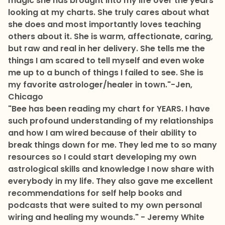
magic she has brought into my life over the years
looking at my charts. She truly cares about what
she does and most importantly loves teaching
others about it. She is warm, affectionate, caring,
but raw and real in her delivery. She tells me the
things I am scared to tell myself and even woke
me up to a bunch of things I failed to see. She is
my favorite astrologer/healer in town."
-Jen,
Chicago
"Bee has been reading my chart for YEARS. I have
such profound understanding of my relationships
and how I am wired because of their ability to
break things down for me. They led me to so many
resources so I could start developing my own
astrological skills and knowledge I now share with
everybody in my life. They also gave me excellent
recommendations for self help books and
podcasts that were suited to my own personal
wiring and healing my wounds." - Jeremy White