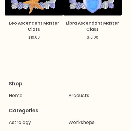
Leo Ascendent Master
Libra Ascendant Master
Class
Class
$
10.00
$
10.00
Shop
Home
Products
Categories
Astrology
Workshops