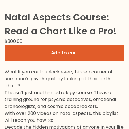
Natal Aspects Course:
Read a Chart Like a Pro!
$
300.00
Add to cart
What if you could unlock every hidden corner of
someone’s psyche just by looking at their birth
chart?
This isn’t just another astrology course. This is a
training ground for psychic detectives, emotional
archeologists, and cosmic codebreakers.
With over 200 videos on natal aspects, this playlist
will teach you how to:
Decode the hidden motivations of anyone in your life