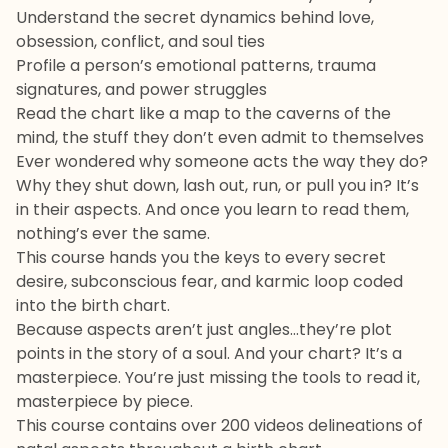
Understand the secret dynamics behind love,
obsession, conflict, and soul ties
Profile a person’s emotional patterns, trauma
signatures, and power struggles
Read the chart like a map to the caverns of the
mind, the stuff they don’t even admit to themselves
Ever wondered why someone acts the way they do?
Why they shut down, lash out, run, or pull you in? It’s
in their aspects. And once you learn to read them,
nothing’s ever the same.
This course hands you the keys to every secret
desire, subconscious fear, and karmic loop coded
into the birth chart.
Because aspects aren’t just angles…they’re plot
points in the story of a soul. And your chart? It’s a
masterpiece. You’re just missing the tools to read it,
masterpiece by piece.
This course contains over 200 videos delineations of