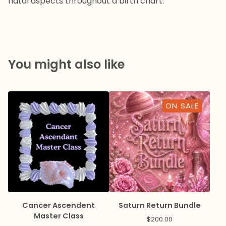
natal aspects throughout a birth chart.
You might also like
ON SALE
Cancer Ascendent
Saturn Return Bundle
Master Class
$
200.00