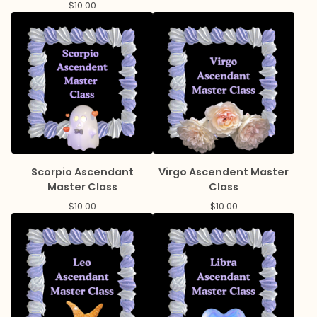
$
10.00
Scorpio Ascendant
Virgo Ascendent Master
Master Class
Class
$
10.00
$
10.00