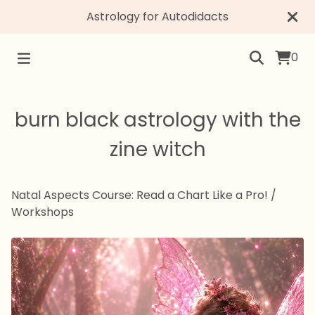
Astrology for Autodidacts
0
burn black astrology with the
zine witch
Natal Aspects Course: Read a Chart Like a Pro!
/
Workshops