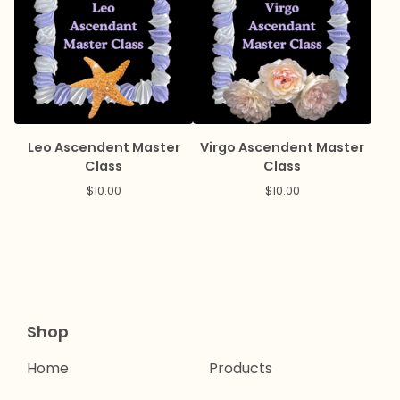
Leo Ascendent Master
Virgo Ascendent Master
Class
Class
$
10.00
$
10.00
Shop
Home
Products