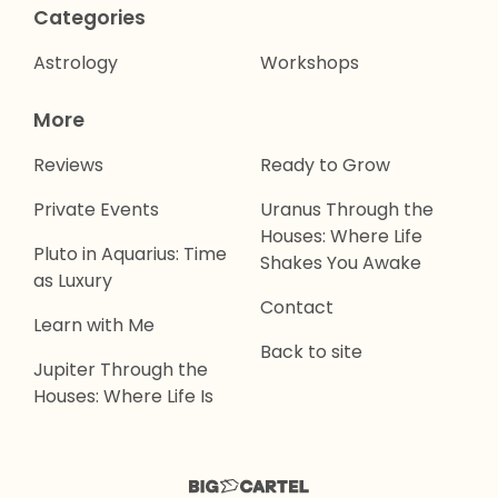
Categories
Astrology
Workshops
More
Reviews
Ready to Grow
Private Events
Uranus Through the
Houses: Where Life
Pluto in Aquarius: Time
Shakes You Awake
as Luxury
Contact
Learn with Me
Back to site
Jupiter Through the
Houses: Where Life Is