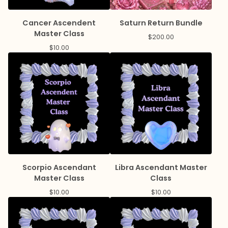
Cancer Ascendent
Saturn Return Bundle
Master Class
$
200.00
$
10.00
Scorpio Ascendant
Libra Ascendant Master
Master Class
Class
$
10.00
$
10.00