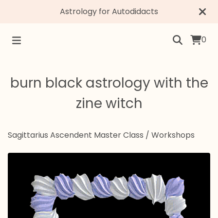
Astrology for Autodidacts
0
burn black astrology with the
zine witch
Sagittarius Ascendent Master Class
/
Workshops