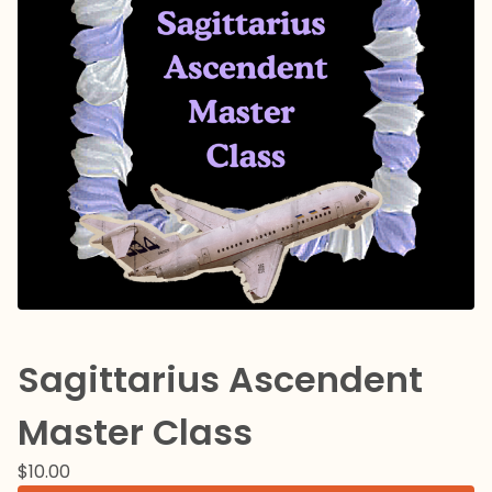
Sagittarius Ascendent
Master Class
$
10.00