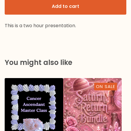
Add to cart
This is a two hour presentation.
You might also like
ON SALE