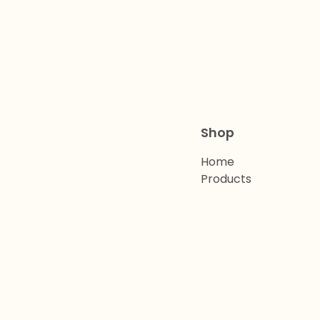
Shop
Home
Products