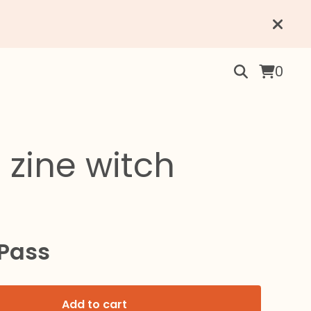
0
 zine witch
 Pass
Add to cart