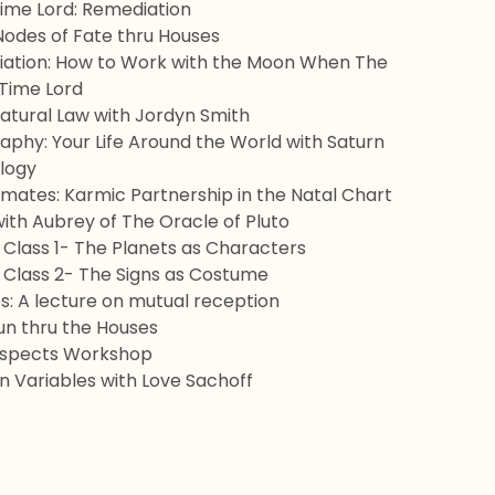
Time Lord: Remediation
 Nodes of Fate thru Houses
ation: How to Work with the Moon When The
 Time Lord
Natural Law with Jordyn Smith
aphy: Your Life Around the World with Saturn
logy
lmates: Karmic Partnership in the Natal Chart
ith Aubrey of The Oracle of Pluto
: Class 1- The Planets as Characters
: Class 2- The Signs as Costume
: A lecture on mutual reception
n thru the Houses
Aspects Workshop
 Variables with Love Sachoff