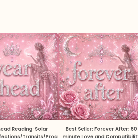
ead Reading: Solar
Best Seller: Forever After: 60
fections/Transits/Prog
minute Love and Compatibilit