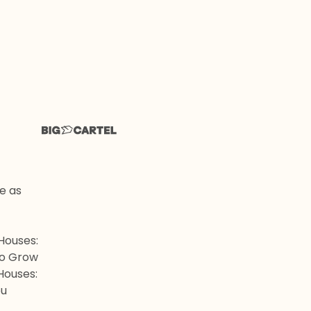
me as
Houses:
to Grow
Houses:
ou