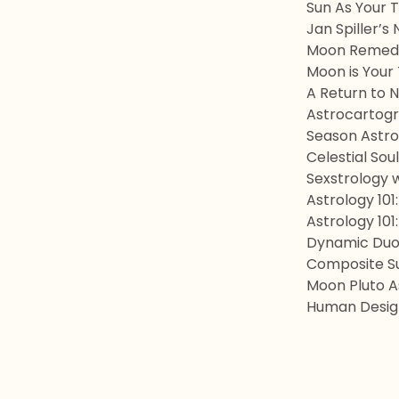
Sun As Your 
Jan Spiller’s
Moon Remedi
Moon is Your
A Return to 
Astrocartogr
Season Astro
Celestial Sou
Sexstrology w
Astrology 101
Astrology 101
Dynamic Duos
Composite Su
Moon Pluto 
Human Design