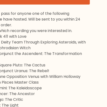
ss pass for anyone one of the following
have hosted. Will be sent to you within 24
 order.
hich recording you were interested in.
 411 with Love
 Deity Team Through Exploring Asteroids, with
phrodisian Witch
Conjunct the Ascendent: The Transformation
Square Pluto: The Cactus
onjunct Uranus: The Rebel!
une Opposition Venus with William Holloway
n Pisces Master Class
mini: The Kaleidoscope
ancer: The Ancestor
go: The Critic
: The Light