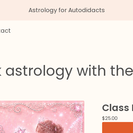
Astrology for Autodidacts
act
 astrology with the
Class
$
25.00