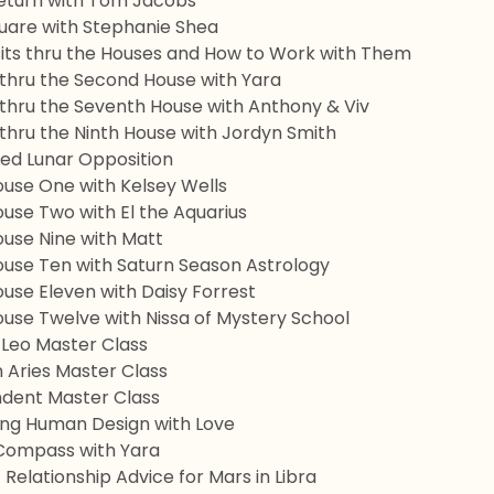
eturn with Tom Jacobs
uare with Stephanie Shea
sits thru the Houses and How to Work with Them
 thru the Second House with Yara
 thru the Seventh House with Anthony & Viv
 thru the Ninth House with Jordyn Smith
ed Lunar Opposition
ouse One with Kelsey Wells
use Two with El the Aquarius
ouse Nine with Matt
ouse Ten with Saturn Season Astrology
use Eleven with Daisy Forrest
ouse Twelve with Nissa of Mystery School
 Leo Master Class
 Aries Master Class
dent Master Class
ing Human Design with Love
Compass with Yara
 Relationship Advice for Mars in Libra