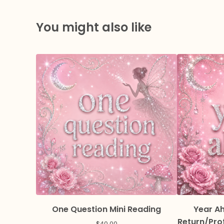
You might also like
One Question Mini Reading
Year Ah
Return/Pro
$
40.00