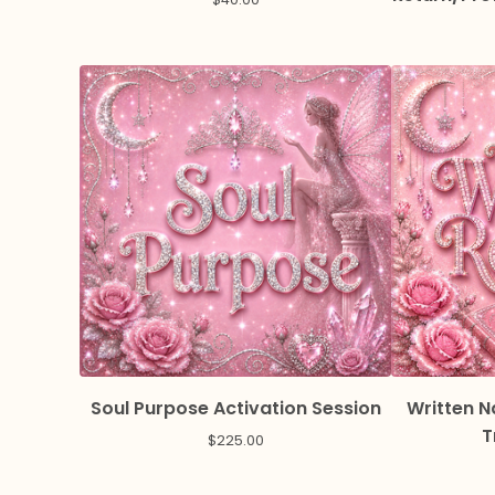
Soul Purpose Activation Session
Written N
T
$
225.00