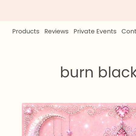
Products
Reviews
Private Events
Cont
burn black