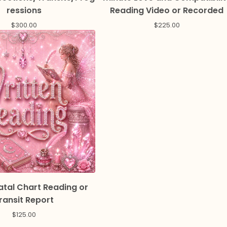
ressions
Reading Video or Recorded
$
300.00
$
225.00
atal Chart Reading or
ransit Report
$
125.00