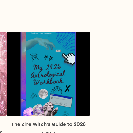
The Zine Witch’s Guide to 2026
y
$
20.00