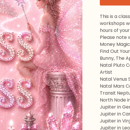
This is a cla
workshops we 
hours of your
Please note w
Money Magick
Find Out Your
Bunny, The A
Natal Pluto 
Artist
Natal Venus 
Natal Mars C
Transit Nept
North Node i
Jupiter in Ge
Jupiter in C
Jupiter in Vir
Jupiter in Leo