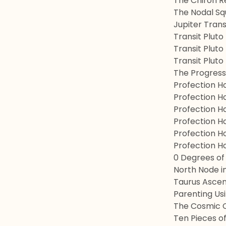
The Chiron R
The Nodal Sq
Jupiter Tran
Transit Pluto
Transit Pluto
Transit Pluto
The Progress
Profection H
Profection Ho
Profection H
Profection H
Profection Ho
Profection H
0 Degrees of
North Node in
Taurus Ascen
Parenting Us
The Cosmic 
Ten Pieces of