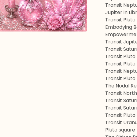
Transit Nept
Jupiter in Lib
Transit Pluto
Embodying Be
Empowerment
Transit Jupit
Transit Satu
Transit Plut
Transit Pluto
Transit Nept
Transit Pluto
The Nodal Re
Transit Nort
Transit Satur
Transit Satu
Transit Plut
Transit Uran
Pluto square