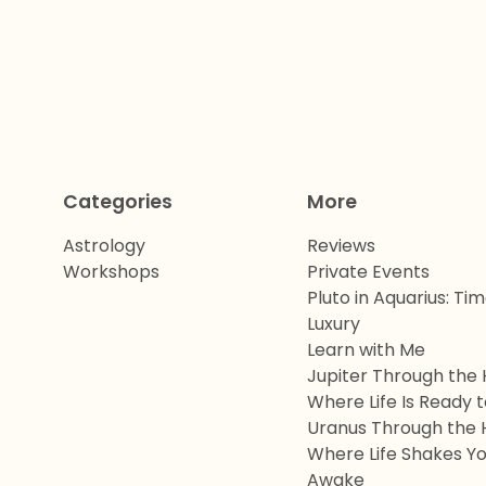
Categories
More
Astrology
Reviews
Workshops
Private Events
Pluto in Aquarius: Ti
Luxury
Learn with Me
Jupiter Through the 
Where Life Is Ready 
Uranus Through the 
Where Life Shakes Y
Awake