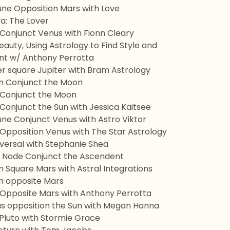
une Opposition Mars with Love
ra: The Lover
 Conjunct Venus with Fionn Cleary
auty, Using Astrology to Find Style and
 w/ Anthony Perrotta
er square Jupiter with Bram Astrology
rn Conjunct the Moon
o Conjunct the Moon
 Conjunct the Sun with Jessica Kaitsee
une Conjunct Venus with Astro Viktor
 Opposition Venus with The Star Astrology
versal with Stephanie Shea
h Node Conjunct the Ascendent
n Square Mars with Astral Integrations
rn opposite Mars
o Opposite Mars with Anthony Perrotta
us opposition the Sun with Megan Hanna
 Pluto with Stormie Grace